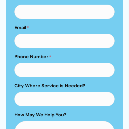
Email
*
Phone Number
*
City Where Service is Needed?
How May We Help You?