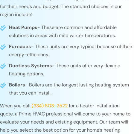
for their needs and budget. The standard choices in our
region include:
Heat Pumps
- These are common and affordable
solutions in areas with mild winter temperatures.
Furnaces
- These units are very typical because of their
energy-efficiency.
Ductless Systems
- These units offer very flexible
heating options.
Boilers
- Boilers are the longest lasting heating system
that you can install.
When you call
(334) 803-2522
for a heater installation
quote, a Prime HVAC professional will come to your home to
evaluate your needs and existing equipment. Our team will
help you select the best option for your home’s heating