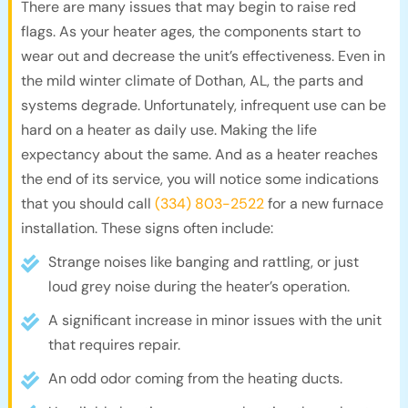
There are many issues that may begin to raise red
flags. As your heater ages, the components start to
wear out and decrease the unit’s effectiveness. Even in
the mild winter climate of Dothan, AL, the parts and
systems degrade. Unfortunately, infrequent use can be
hard on a heater as daily use. Making the life
expectancy about the same. And as a heater reaches
the end of its service, you will notice some indications
that you should call
(334) 803-2522
for a new furnace
installation. These signs often include:
Strange noises like banging and rattling, or just
loud grey noise during the heater’s operation.
A significant increase in minor issues with the unit
that requires repair.
An odd odor coming from the heating ducts.