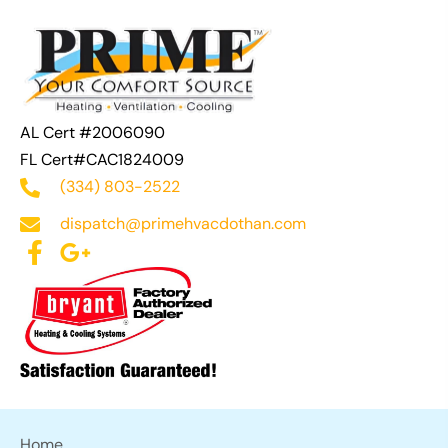
AL Cert #2006090
FL Cert#CAC1824009
(334) 803-2522
dispatch@primehvacdothan.com
Home