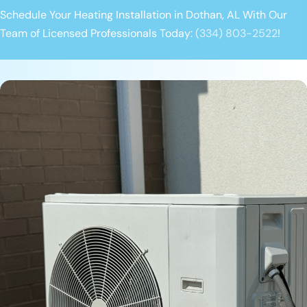
Schedule Your Heating Installation in Dothan, AL With Our
Team of Licensed Professionals Today:
(334) 803-2522
!