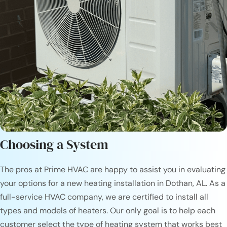
Choosing a System
The pros at Prime HVAC are happy to assist you in evaluating
your options for a new heating installation in Dothan, AL. As a
full-service HVAC company, we are certified to install all
types and models of heaters. Our only goal is to help each
customer select the type of heating system that works best