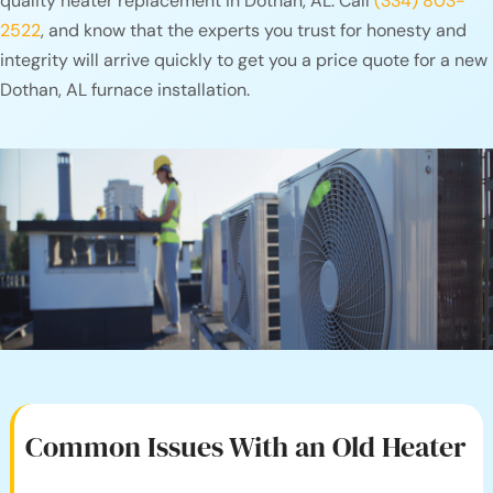
quality heater replacement in Dothan, AL. Call
(334) 803-
2522
, and know that the experts you trust for honesty and
integrity will arrive quickly to get you a price quote for a new
Dothan, AL furnace installation.
Common Issues With an
Old Heater