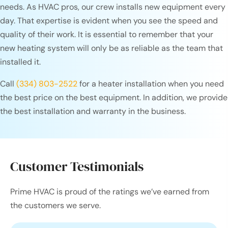
needs. As HVAC pros, our crew installs new equipment every
day. That expertise is evident when you see the speed and
quality of their work. It is essential to remember that your
new heating system will only be as reliable as the team that
installed it.
Call
(334) 803-2522
for a heater installation when you need
the best price on the best equipment. In addition, we provide
the best installation and warranty in the business.
Customer Testimonials
Prime HVAC is proud of the ratings we’ve earned from
the customers we serve.