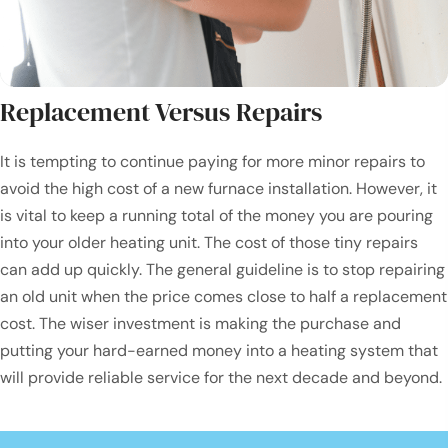
Replacement Versus Repairs
It is tempting to continue paying for more minor repairs to
avoid the high cost of a new furnace installation. However, it
is vital to keep a running total of the money you are pouring
into your older heating unit. The cost of those tiny repairs
can add up quickly. The general guideline is to stop repairing
an old unit when the price comes close to half a replacement
cost. The wiser investment is making the purchase and
putting your hard-earned money into a heating system that
will provide reliable service for the next decade and beyond.