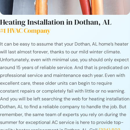
Heating Installation in
Dothan, AL
#1 HVAC Company
It can be easy to assume that your Dothan, AL home’s heater
will last almost forever, thanks to our mild winter climate.
Unfortunately, even with minimal use, you should only expect
around 15 years of reliable service. And that is predicated on
professional service and maintenance each year. Even with
excellent care, these older units can begin to require
constant repairs or completely fail with little or no warning.
And you will be left searching the web for heating installation
Dothan, AL to find a reliable company to handle the job. But
remember, the same team of experts you rely on during the
summer for exceptional AC service is here to provide top-