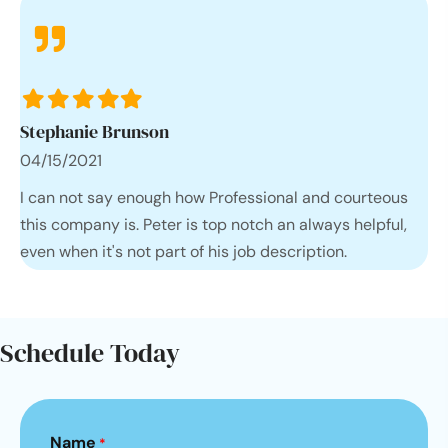
Filled
Filled
Filled
Filled
Filled
star
star
star
star
star
Stephanie Brunson
04/15/2021
I can not say enough how Professional and courteous
this company is. Peter is top notch an always helpful,
even when it's not part of his job description.
Schedule Today
Name
*