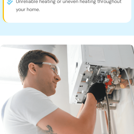
Unreliable heating or uneven heating throughout
your home.