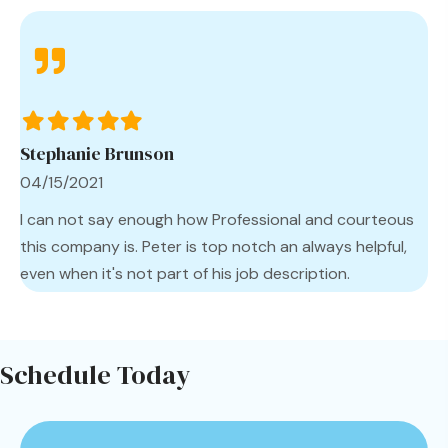
Filled
Filled
Filled
Filled
Filled
star
star
star
star
star
Stephanie Brunson
04/15/2021
I can not say enough how Professional and courteous
this company is. Peter is top notch an always helpful,
even when it's not part of his job description.
Schedule Today