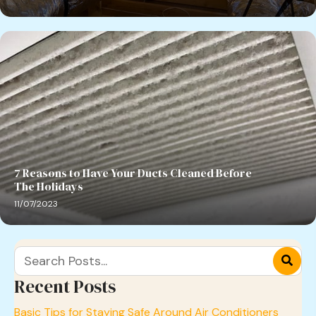
7 Reasons to Have Your Ducts Cleaned Before
The Holidays
11/07/2023
Recent Posts
Basic Tips for Staying Safe Around Air Conditioners