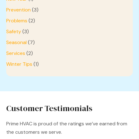
Prevention
(3)
Problems
(2)
Safety
(3)
Seasonal
(7)
Services
(2)
Winter Tips
(1)
Customer Testimonials
Prime HVAC is proud of the ratings we’ve earned from
the customers we serve.