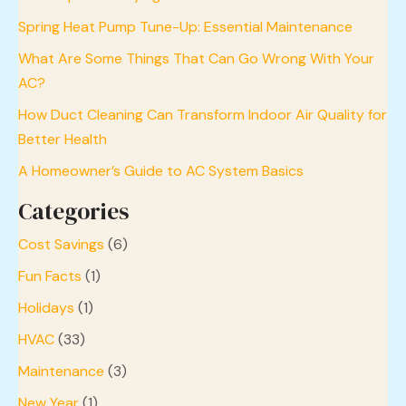
Spring Heat Pump Tune-Up: Essential Maintenance
What Are Some Things That Can Go Wrong With Your
AC?
How Duct Cleaning Can Transform Indoor Air Quality for
Better Health
A Homeowner’s Guide to AC System Basics
Categories
Cost Savings
(6)
Fun Facts
(1)
Holidays
(1)
HVAC
(33)
Maintenance
(3)
New Year
(1)