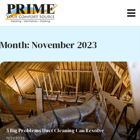
Month:
November 2023
5 Big Problems Duct Cleaning Can Resolve
11/21/2023