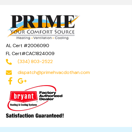
AL Cert #2006090
FL Cert#CAC1824009
(334) 803-2522
dispatch@primehvacdothan.com