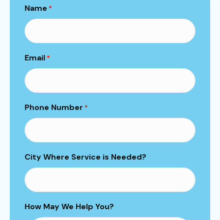
Name
*
Email
*
Phone Number
*
City Where Service is Needed?
How May We Help You?