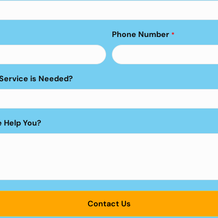
Phone Number
*
Service is Needed?
 Help You?