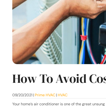
How To Avoid Cos
09/20/2021
|
Prime HVAC
|
HVAC
Your home’s air conditioner is one of the great unsung