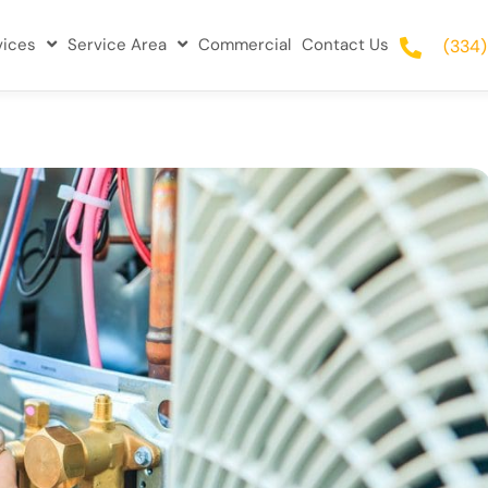
vices
Service Area
Commercial
Contact Us
(334