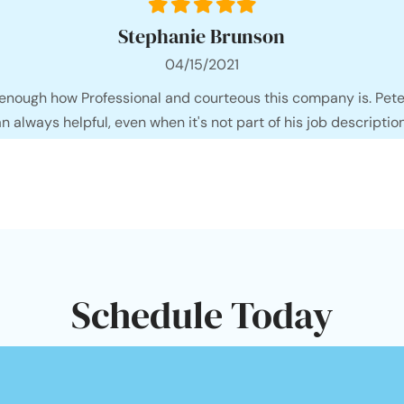
Filled
Filled
Filled
Filled
Filled
star
star
star
star
star
Stephanie Brunson
04/15/2021
 enough how Professional and courteous this company is. Pete
an always helpful, even when it's not part of his job description
Schedule Today