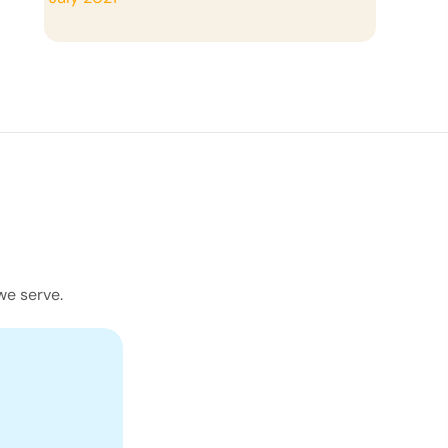
we serve.