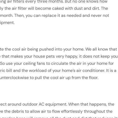
ng air filters every three months. But no one knows how
 the air filter will become caked with dust and dirt. The
h month. Then, you can replace it as needed and never not
uipment.
ate the cool air being pushed into your home. We all know that
ile that makes your house pets very happy, it does not keep you
 use your ceiling fans to circulate the air in your home for
ric bill and the workload of your home’s air conditioner. It is a
unterclockwise to pull the cool air up from the floor.
collect around outdoor AC equipment. When that happens, the
 the debris to allow air to flow effortlessly throughout the