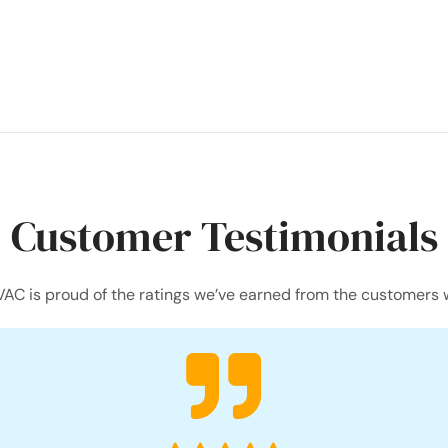
Customer Testimonials
AC is proud of the ratings we’ve earned from the customers 