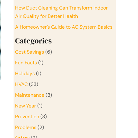
How Duct Cleaning Can Transform Indoor
Air Quality for Better Health
A Homeowner’s Guide to AC System Basics
Categories
Cost Savings
(6)
Fun Facts
(1)
Holidays
(1)
HVAC
(33)
Maintenance
(3)
New Year
(1)
Prevention
(3)
Problems
(2)