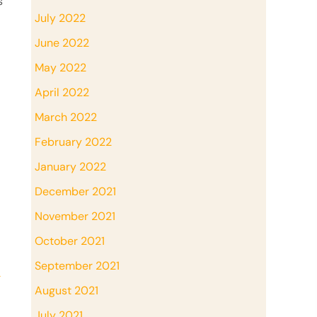
s
July 2022
June 2022
May 2022
April 2022
March 2022
February 2022
January 2022
December 2021
November 2021
October 2021
September 2021
→
August 2021
July 2021