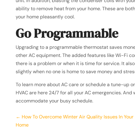
unit. In addition, blasting the condenser coils with you
ability to remove heat from your home. These are both
your home pleasantly cool.
Go Programmable
Upgrading to a programmable thermostat saves money a
other AC equipment. The added features like Wi-Fi c
there is a problem or when it is time for service. It a
slightly when no one is home to save money and stress
To learn more about AC care or schedule a tune-up or 
HVAC are here 24/7 for all your AC emergencies. And 
accommodate your busy schedule.
Posts
← How To Overcome Winter Air Quality Issues In Your
Home