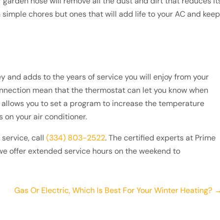
r garden hose will remove all the dust and dirt that reduces it
 simple chores but ones that will add life to your AC and keep
nd adds to the years of service you will enjoy from your
onnection mean that the thermostat can let you know when
lso allows you to set a program to increase the temperature
 on your air conditioner.
service, call
(334) 803-2522
. The certified experts at Prime
we offer extended service hours on the weekend to
Gas Or Electric, Which Is Best For Your Winter Heating? 