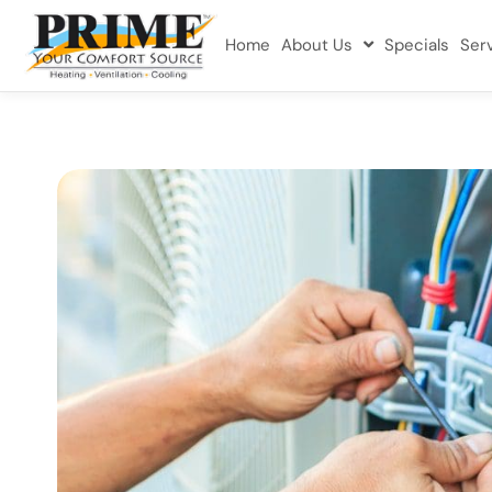
Home
About Us
Specials
Ser