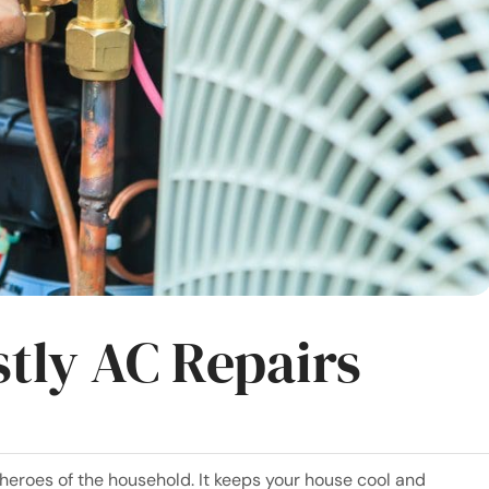
tly AC Repairs
 heroes of the household. It keeps your house cool and