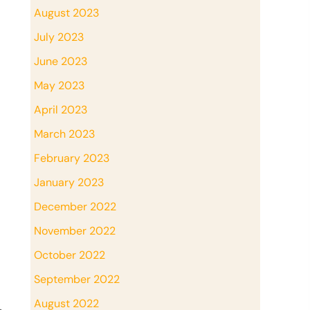
August 2023
July 2023
June 2023
May 2023
April 2023
March 2023
February 2023
January 2023
December 2022
November 2022
October 2022
September 2022
August 2022