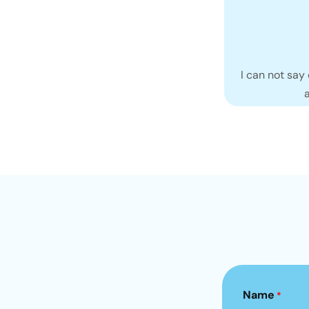
I can not say
Name
*