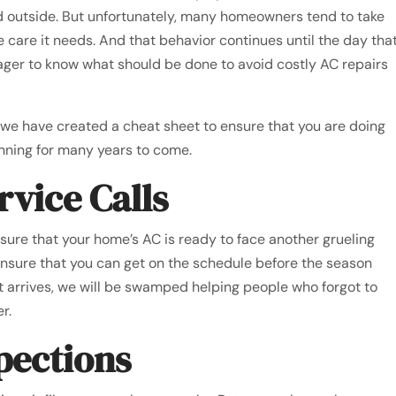
d outside. But unfortunately, many homeowners tend to take
he care it needs. And that behavior continues until the day tha
ger to know what should be done to avoid costly AC repairs
, we have created a cheat sheet to ensure that you are doing
running for many years to come.
rvice Calls
 sure that your home’s AC is ready to face another grueling
nsure that you can get on the schedule before the season
at arrives, we will be swamped helping people who forgot to
r.
spections