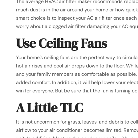
The average HVAC air filter maker recommends replaci
much dust is in the air around your home or how quickly
smart choice is to inspect your AC air filter once eac
worry about a clogged air filter damaging your AC eq
Use Ceiling Fans
Your home’s ceiling fans are the perfect way to circul
hot air rises and cool air drops down to the floor. Wh
and your family members as comfortable as possible. So
added comfort. In addition, it will help lower your elect
win for everyone. But be sure that the fan is turning co
A Little TLC
It is not uncommon for grass, leaves, and debris to 
airflow to your air conditioner becomes limited. Remove