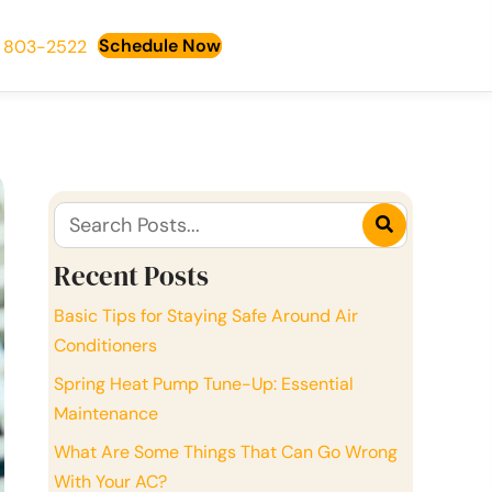
Schedule Now
) 803-2522
Recent Posts
Basic Tips for Staying Safe Around Air
Conditioners
Spring Heat Pump Tune-Up: Essential
Maintenance
What Are Some Things That Can Go Wrong
With Your AC?