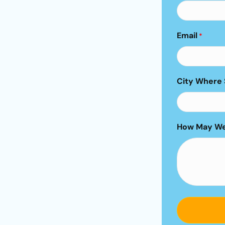
Email
*
City Where 
How May We