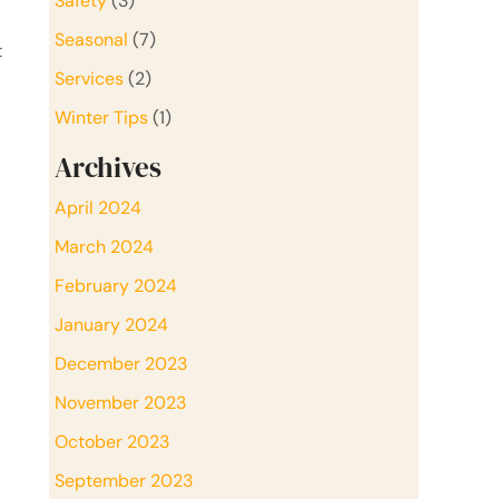
Safety
(3)
Seasonal
(7)
t
Services
(2)
Winter Tips
(1)
Archives
April 2024
March 2024
February 2024
January 2024
December 2023
November 2023
October 2023
September 2023