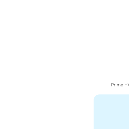
navigation
Prime HV