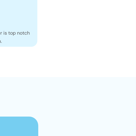
r is top notch
.