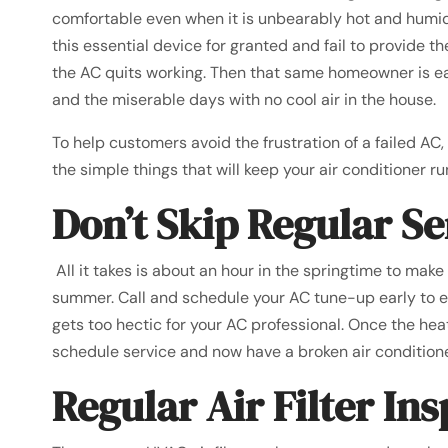
comfortable even when it is unbearably hot and humi
this essential device for granted and fail to provide t
the AC quits working. Then that same homeowner is ea
and the miserable days with no cool air in the house.
To help customers avoid the frustration of a failed AC
the simple things that will keep your air conditioner 
Don’t Skip Regular Se
All it takes is about an hour in the springtime to make
summer. Call and schedule your AC tune-up early to e
gets too hectic for your AC professional. Once the he
schedule service and now have a broken air conditione
Regular Air Filter In