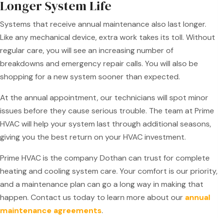
Longer System Life
Systems that receive annual maintenance also last longer.
Like any mechanical device, extra work takes its toll. Without
regular care, you will see an increasing number of
breakdowns and emergency repair calls. You will also be
shopping for a new system sooner than expected.
At the annual appointment, our technicians will spot minor
issues before they cause serious trouble. The team at Prime
HVAC will help your system last through additional seasons,
giving you the best return on your HVAC investment.
Prime HVAC is the company Dothan can trust for complete
heating and cooling system care. Your comfort is our priority,
and a maintenance plan can go a long way in making that
happen. Contact us today to learn more about our
annual
maintenance agreements
.