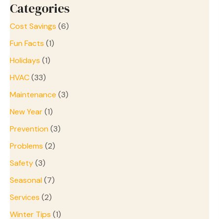
Categories
Cost Savings
(6)
Fun Facts
(1)
Holidays
(1)
HVAC
(33)
Maintenance
(3)
New Year
(1)
Prevention
(3)
Problems
(2)
Safety
(3)
Seasonal
(7)
Services
(2)
Winter Tips
(1)