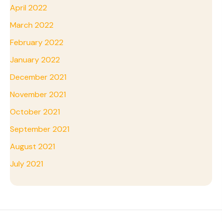
April 2022
March 2022
February 2022
January 2022
December 2021
November 2021
October 2021
September 2021
August 2021
July 2021