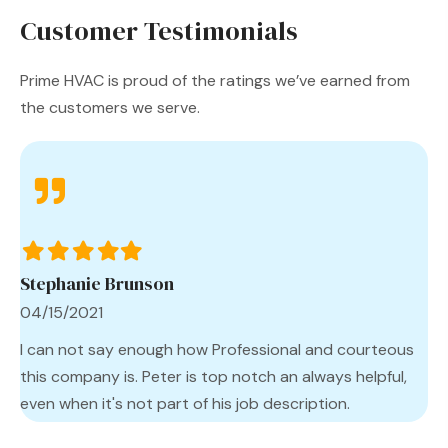
Customer Testimonials
Prime HVAC is proud of the ratings we’ve earned from
the customers we serve.
Filled
Filled
Filled
Filled
Filled
star
star
star
star
star
Stephanie Brunson
04/15/2021
I can not say enough how Professional and courteous
this company is. Peter is top notch an always helpful,
even when it's not part of his job description.