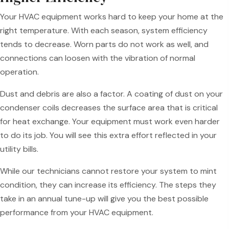
Your HVAC equipment works hard to keep your home at the
right temperature. With each season, system efficiency
tends to decrease. Worn parts do not work as well, and
connections can loosen with the vibration of normal
operation.
Dust and debris are also a factor. A coating of dust on your
condenser coils decreases the surface area that is critical
for heat exchange. Your equipment must work even harder
to do its job. You will see this extra effort reflected in your
utility bills.
While our technicians cannot restore your system to mint
condition, they can increase its efficiency. The steps they
take in an annual tune-up will give you the best possible
performance from your HVAC equipment.