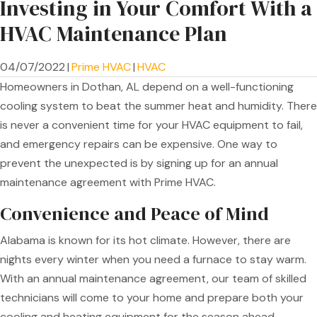
Investing in Your Comfort With a
HVAC Maintenance Plan
04/07/2022
|
Prime HVAC
|
HVAC
Homeowners in Dothan, AL depend on a well-functioning
cooling system to beat the summer heat and humidity. There
is never a convenient time for your HVAC equipment to fail,
and emergency repairs can be expensive. One way to
prevent the unexpected is by signing up for an annual
maintenance agreement with Prime HVAC.
Convenience and Peace of Mind
Alabama is known for its hot climate. However, there are
nights every winter when you need a furnace to stay warm.
With an annual maintenance agreement, our team of skilled
technicians will come to your home and prepare both your
cooling and heating equipment for the season ahead.