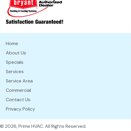
Home
About Us
Specials
Services
Service Area
Commercial
Contact Us
Privacy Policy
© 2026, Prime HVAC. All Rights Reserved.