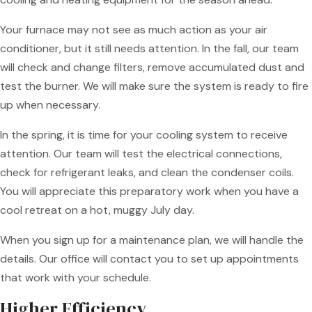
Your furnace may not see as much action as your air
conditioner, but it still needs attention. In the fall, our team
will check and change filters, remove accumulated dust and
test the burner. We will make sure the system is ready to fire
up when necessary.
In the spring, it is time for your cooling system to receive
attention. Our team will test the electrical connections,
check for refrigerant leaks, and clean the condenser coils.
You will appreciate this preparatory work when you have a
cool retreat on a hot, muggy July day.
When you sign up for a maintenance plan, we will handle the
details. Our office will contact you to set up appointments
that work with your schedule.
Higher Efficiency