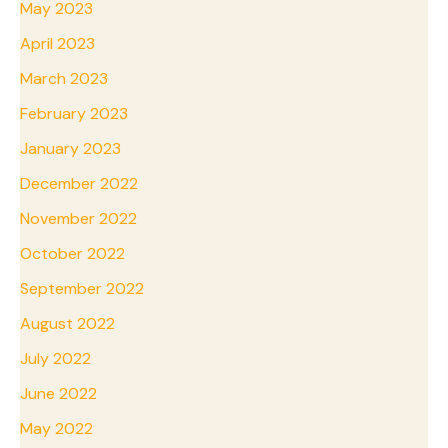
May 2023
April 2023
March 2023
February 2023
January 2023
December 2022
November 2022
October 2022
September 2022
August 2022
July 2022
June 2022
May 2022