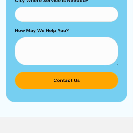
City Where Service is Needed?
How May We Help You?