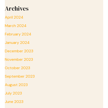
Archives
April 2024
March 2024
February 2024
January 2024
December 2023
November 2023
October 2023
September 2023
August 2023
July 2023
June 2023