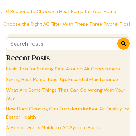
Posts
← 6 Reasons to Choose a Heat Pump for Your Home
navigation
Choose the Right AC Filter With These Three Pivotal Tips! →
Recent Posts
Basic Tips for Staying Safe Around Air Conditioners
Spring Heat Pump Tune-Up: Essential Maintenance
What Are Some Things That Can Go Wrong With Your
AC?
How Duct Cleaning Can Transform Indoor Air Quality for
Better Health
A Homeowner’s Guide to AC System Basics