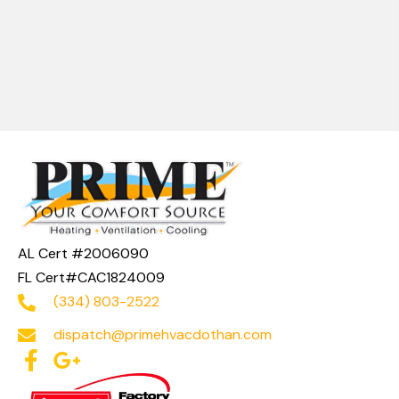
AL Cert #2006090
FL Cert#CAC1824009
(334) 803-2522
dispatch@primehvacdothan.com