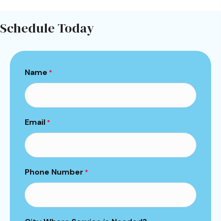
Schedule Today
Name
*
Email
*
Phone Number
*