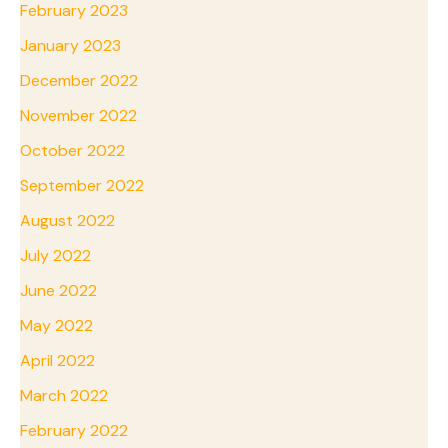
February 2023
January 2023
December 2022
November 2022
October 2022
September 2022
August 2022
July 2022
June 2022
May 2022
April 2022
March 2022
February 2022