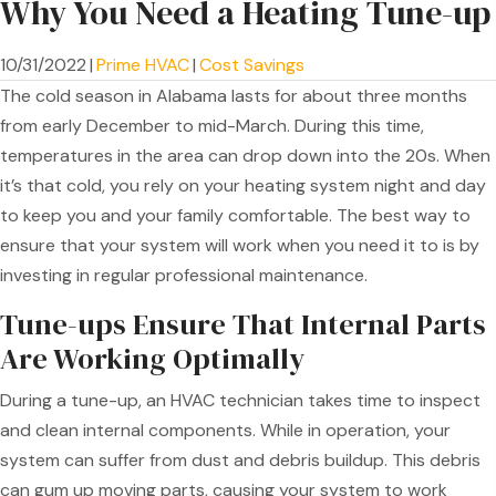
Why You Need a Heating Tune-up
10/31/2022
|
Prime HVAC
|
Cost Savings
The cold season in Alabama lasts for about three months
from early December to mid-March. During this time,
temperatures in the area can drop down into the 20s. When
it’s that cold, you rely on your heating system night and day
to keep you and your family comfortable. The best way to
ensure that your system will work when you need it to is by
investing in regular professional maintenance.
Tune-ups Ensure That Internal Parts
Are Working Optimally
During a tune-up, an HVAC technician takes time to inspect
and clean internal components. While in operation, your
system can suffer from dust and debris buildup. This debris
can gum up moving parts, causing your system to work