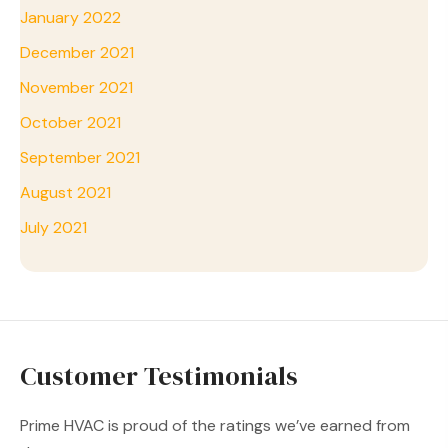
January 2022
December 2021
November 2021
October 2021
September 2021
August 2021
July 2021
Customer Testimonials
Prime HVAC is proud of the ratings we’ve earned from