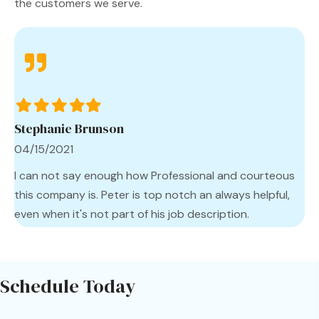
the customers we serve.
Filled
Filled
Filled
Filled
Filled
star
star
star
star
star
Stephanie Brunson
04/15/2021
I can not say enough how Professional and courteous
this company is. Peter is top notch an always helpful,
even when it's not part of his job description.
Schedule Today