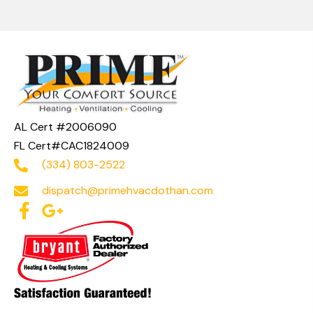
AL Cert #2006090
FL Cert#CAC1824009
(334) 803-2522
dispatch@primehvacdothan.com