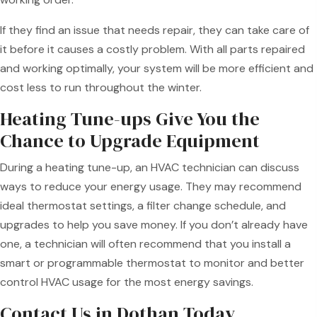
If they find an issue that needs repair, they can take care of
it before it causes a costly problem. With all parts repaired
and working optimally, your system will be more efficient and
cost less to run throughout the winter.
Heating Tune-ups Give You the
Chance to Upgrade Equipment
During a heating tune-up, an HVAC technician can discuss
ways to reduce your energy usage. They may recommend
ideal thermostat settings, a filter change schedule, and
upgrades to help you save money. If you don’t already have
one, a technician will often recommend that you install a
smart or programmable thermostat to monitor and better
control HVAC usage for the most energy savings.
Contact Us in Dothan Today