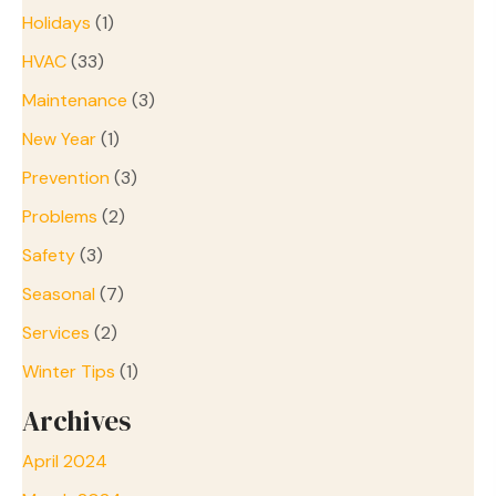
Holidays
(1)
HVAC
(33)
Maintenance
(3)
New Year
(1)
Prevention
(3)
Problems
(2)
Safety
(3)
Seasonal
(7)
Services
(2)
Winter Tips
(1)
Archives
April 2024