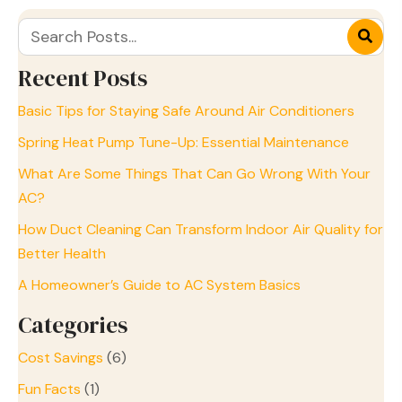
Recent Posts
Basic Tips for Staying Safe Around Air Conditioners
Spring Heat Pump Tune-Up: Essential Maintenance
What Are Some Things That Can Go Wrong With Your
AC?
How Duct Cleaning Can Transform Indoor Air Quality for
Better Health
A Homeowner’s Guide to AC System Basics
Categories
Cost Savings
(6)
Fun Facts
(1)