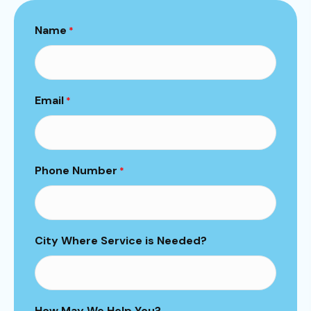
Name
*
Email
*
Phone Number
*
City Where Service is Needed?
How May We Help You?