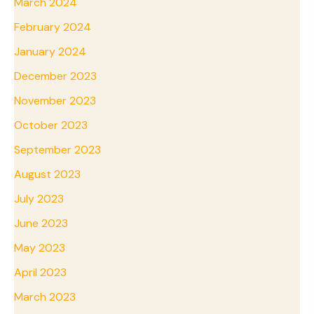
March 2024
February 2024
January 2024
December 2023
November 2023
October 2023
September 2023
August 2023
July 2023
June 2023
May 2023
April 2023
March 2023