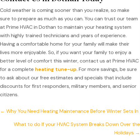
Cold weather is coming sooner than you realize, so make
sure to prepare as much as you can. You can trust our team
at Prime HVAC in Dothan to maintain your heating system
with highly trained technicians and years of experience.
Having a comfortable home for your family will make their
lives more enjoyable. So, if you want your family to enjoy a
better level of comfort this winter, contact us at Prime HVAC
for a complete
heating tune-up
. For more savings, be sure
to ask about our free estimates and specials that include
discounts for first responders, military members, and senior
citizens.
Posts
← Why You Need Heating Maintenance Before Winter Sets In
navigation
What to do If your HVAC System Breaks Down Over the
Holidays →