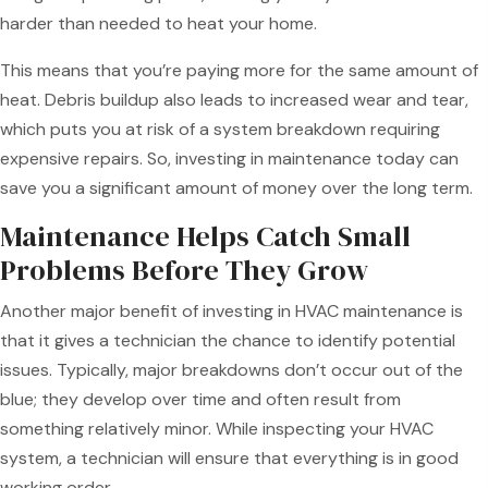
harder than needed to heat your home.
This means that you’re paying more for the same amount of
heat. Debris buildup also leads to increased wear and tear,
which puts you at risk of a system breakdown requiring
expensive repairs. So, investing in maintenance today can
save you a significant amount of money over the long term.
Maintenance Helps Catch Small
Problems Before They Grow
Another major benefit of investing in HVAC maintenance is
that it gives a technician the chance to identify potential
issues. Typically, major breakdowns don’t occur out of the
blue; they develop over time and often result from
something relatively minor. While inspecting your HVAC
system, a technician will ensure that everything is in good
working order.